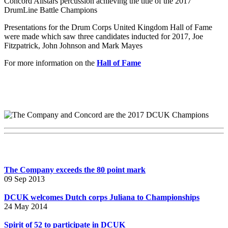
Concord Allstars percussion achieving the title of the 2017
DrumLine Battle Champions
Presentations for the Drum Corps United Kingdom Hall of Fame
were made which saw three candidates inducted for 2017, Joe
Fitzpatrick, John Johnson and Mark Mayes
For more information on the
Hall of Fame
The Company exceeds the 80 point mark
09 Sep 2013
DCUK welcomes Dutch corps Juliana to Championships
24 May 2014
Spirit of 52 to participate in DCUK