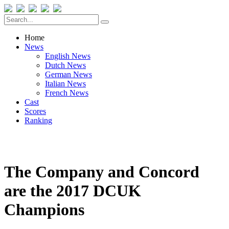
Home
News
English News
Dutch News
German News
Italian News
French News
Cast
Scores
Ranking
The Company and Concord
are the 2017 DCUK
Champions