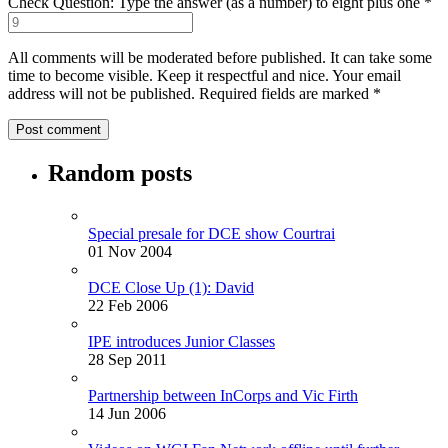
Check Question: Type the answer (as a number) to eight plus one
*
All comments will be moderated before published. It can take some
time to become visible. Keep it respectful and nice. Your email
address will not be published.
Required fields are marked
*
Random posts
Special presale for DCE show Courtrai
01 Nov 2004
DCE Close Up (1): David
22 Feb 2006
IPE introduces Junior Classes
28 Sep 2011
Partnership between InCorps and Vic Firth
14 Jun 2006