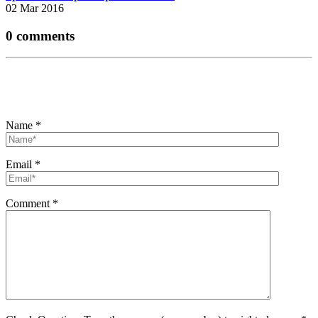
02 Mar 2016
0 comments
Name
*
Email
*
Comment
*