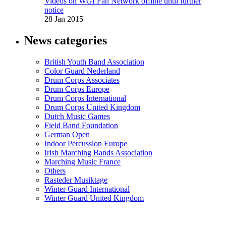
Videos on WGI Fan Network offline until further
notice
28 Jan 2015
News categories
British Youth Band Association
Color Guard Nederland
Drum Corps Associates
Drum Corps Europe
Drum Corps International
Drum Corps United Kingdom
Dutch Music Games
Field Band Foundation
German Open
Indoor Percussion Europe
Irish Marching Bands Association
Marching Music France
Others
Rasteder Musiktage
Winter Guard International
Winter Guard United Kingdom