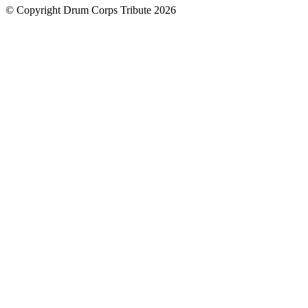
© Copyright Drum Corps Tribute 2026