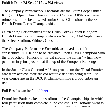
Publish Date: 24 Sep 2017 - 4594 views
The Company Performance Ensemble are the Drum Corps United
Kingdom Open Class Champions and Concord AllStars achieved
prime position to be crowned Junior Class Champions in the 38th
British Drum Corps Championships
Outstanding Performances at the Drum Corps United Kingdom
British Drum Corps Championships on Saturday 23rd September at
the Select Stadium, Widnes, Cheshire.
The Company Performance Ensemble achieved their 4th
consecutive DCUK title to be crowned Open Class Champions with
the production "Tomorrow - is just around the corner" which now
put them in prime position at the top of the European Rankings.
In the Junior Class Concord AllStars production the "Final Frontier"
saw them achieve their 3rd consecutive title this being their 33rd
year competing in the DCUK Championships a proud unbeaten
record
Full Results can be found
here
DrumLine Battle rocked the stadium at the Championships in which
four percussion units complete in the contest. Top Honours went to