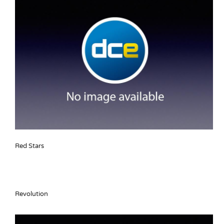
Red Stars
Revolution