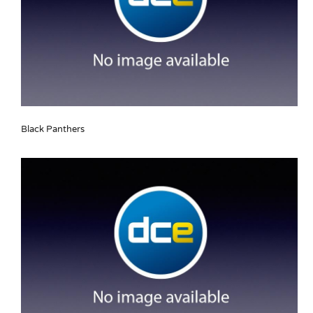
Black Panthers