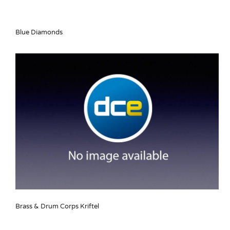
Blue Diamonds
Brass & Drum Corps Kriftel