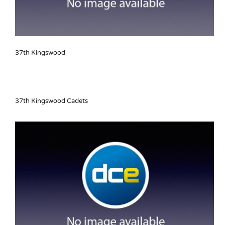
37th Kingswood
37th Kingswood Cadets