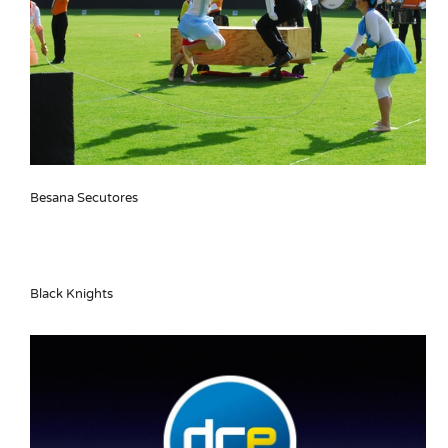
Besana Secutores
Black Knights