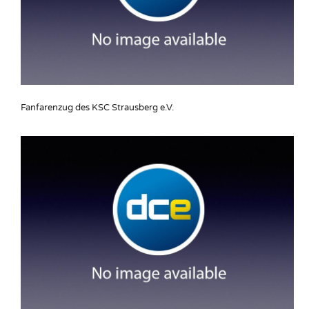
Fanfarenzug des KSC Strausberg e.V.