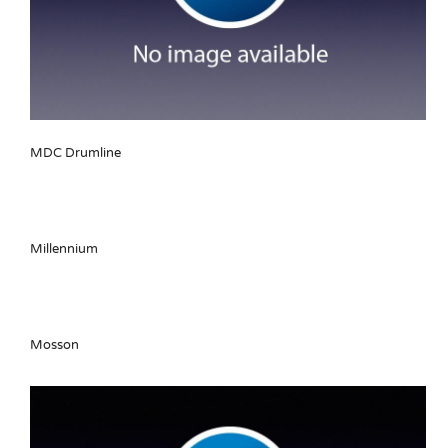
MDC Drumline
Millennium
Mosson