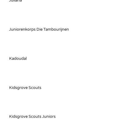
Juliana
Juniorenkorps Die Tambourijnen
Kadoudal
Kidsgrove Scouts
Kidsgrove Scouts Juniors