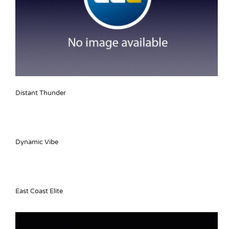
Distant Thunder
Dynamic Vibe
East Coast Elite