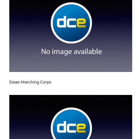
Essex Marching Corps