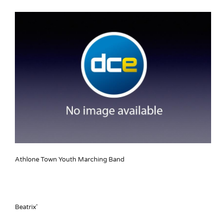
Athlone Town Youth Marching Band
Beatrix'