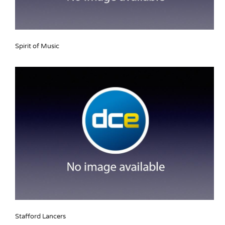
Spirit of Music
Stafford Lancers