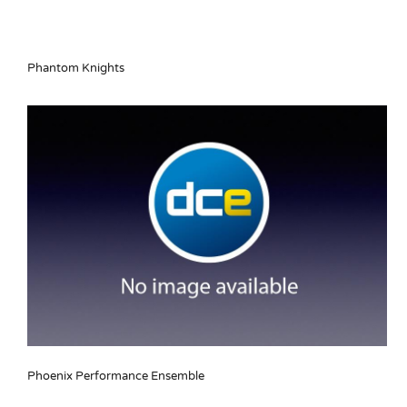
Phantom Knights
Phoenix Performance Ensemble