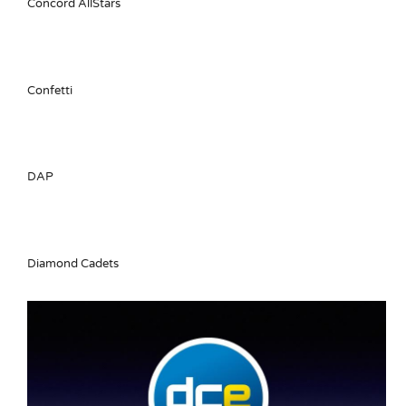
Concord AllStars
Confetti
DAP
Diamond Cadets