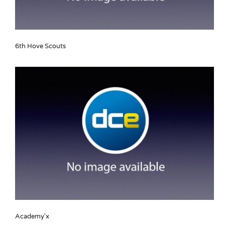
6th Hove Scouts
Academy'x