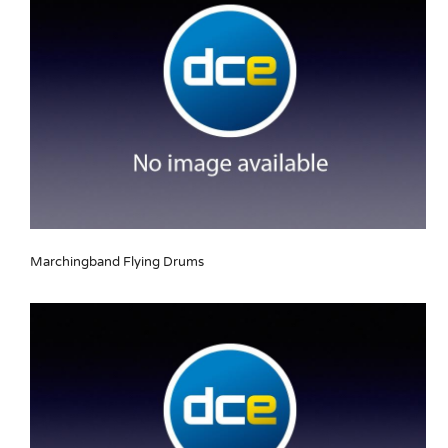
Marchingband Flying Drums