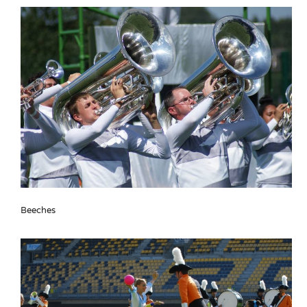
Beeches