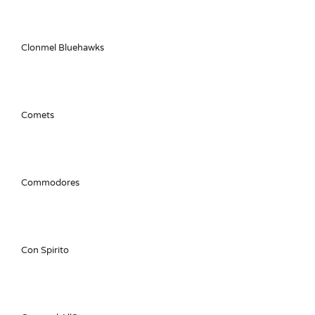
Clonmel Bluehawks
Comets
Commodores
Con Spirito