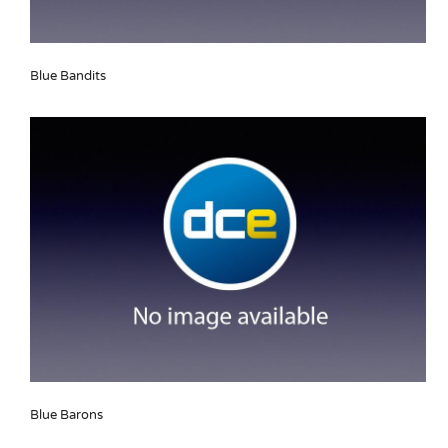
Blue Bandits
Blue Barons