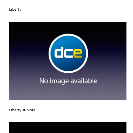
Liberty
Liberty Juniors