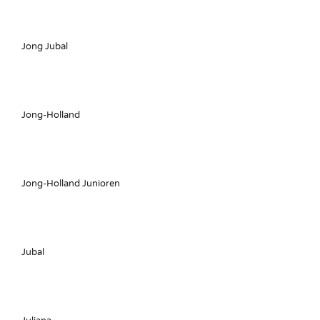
Jong Jubal
Jong-Holland
Jong-Holland Junioren
Jubal