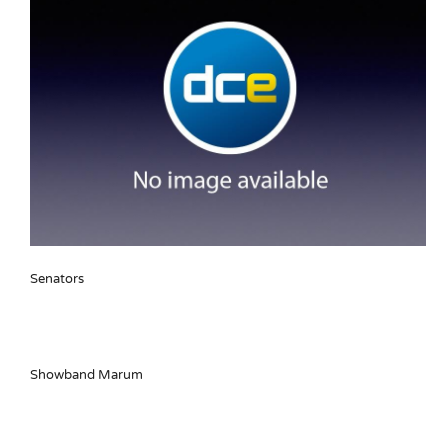
Senators
Showband Marum