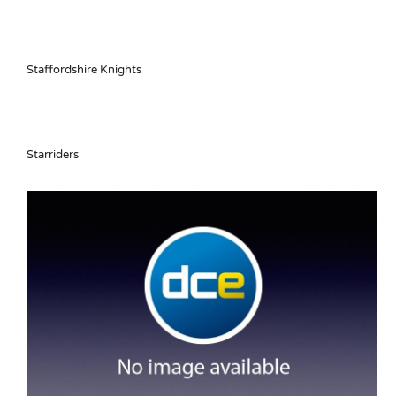
Staffordshire Knights
Starriders