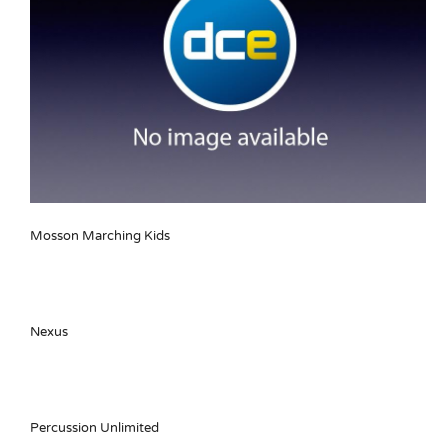
Mosson Marching Kids
Nexus
Percussion Unlimited