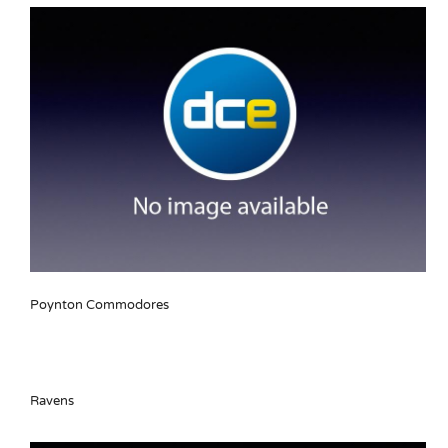
Poynton Commodores
Ravens