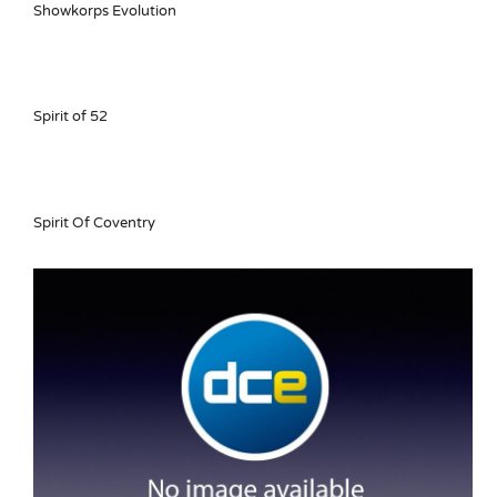
Showkorps Evolution
Spirit of 52
Spirit Of Coventry