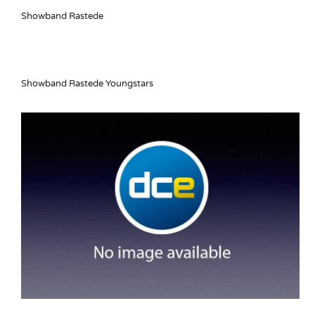
Showband Rastede
Showband Rastede Youngstars