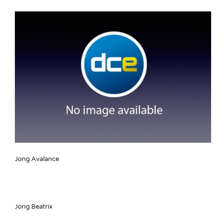
Jong Avalance
Jong Beatrix