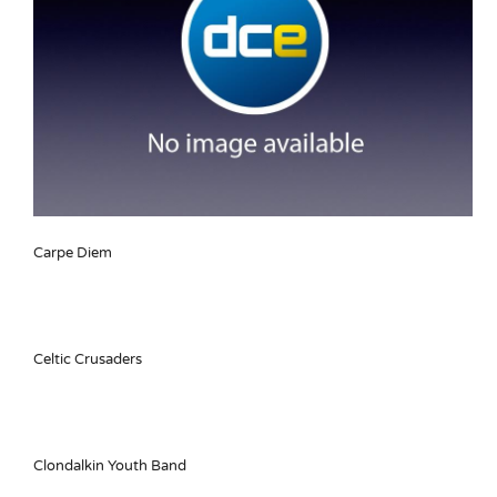
Carpe Diem
Celtic Crusaders
Clondalkin Youth Band