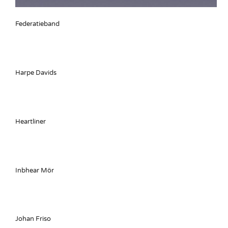
Federatieband
Harpe Davids
Heartliner
Inbhear Mör
Johan Friso