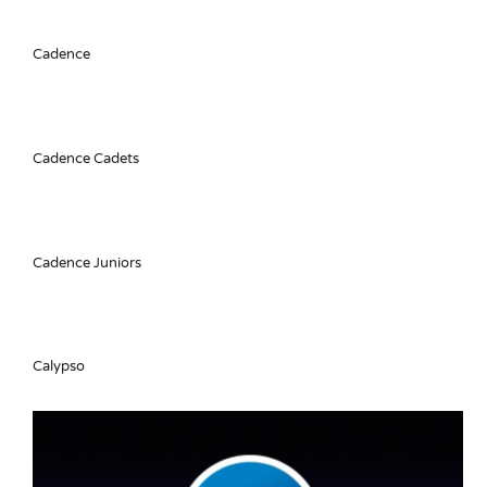
Cadence
Cadence Cadets
Cadence Juniors
Calypso