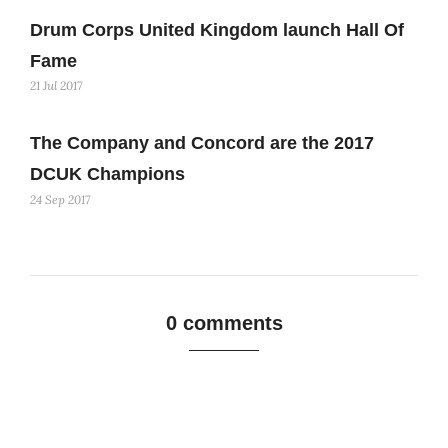
Drum Corps United Kingdom launch Hall Of
Fame
21 Jul 2017
The Company and Concord are the 2017
DCUK Champions
24 Sep 2017
0 comments