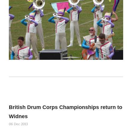
British Drum Corps Championships return to
Widnes
06 Dec 2013