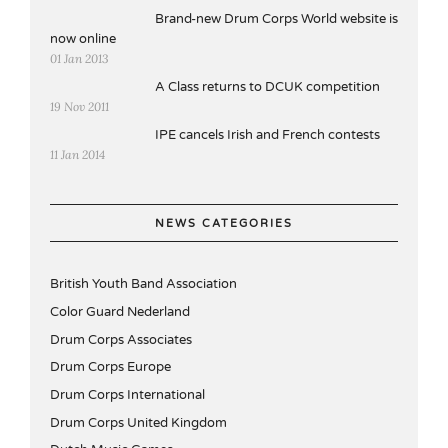
Brand-new Drum Corps World website is
now online
01 Jan 2013
A Class returns to DCUK competition
19 Nov 2011
IPE cancels Irish and French contests
11 Jan 2014
NEWS CATEGORIES
British Youth Band Association
Color Guard Nederland
Drum Corps Associates
Drum Corps Europe
Drum Corps International
Drum Corps United Kingdom