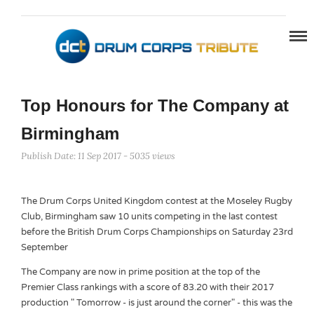
Top Honours for The Company at
Birmingham
Publish Date: 11 Sep 2017 - 5035 views
The Drum Corps United Kingdom contest at the Moseley Rugby
Club, Birmingham saw 10 units competing in the last contest
before the British Drum Corps Championships on Saturday 23rd
September
The Company are now in prime position at the top of the
Premier Class rankings with a score of 83.20 with their 2017
production " Tomorrow - is just around the corner" - this was the