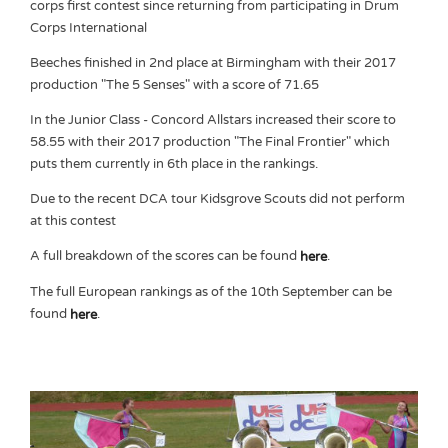
corps first contest since returning from participating in Drum
Corps International
Beeches finished in 2nd place at Birmingham with their 2017
production "The 5 Senses" with a score of 71.65
In the Junior Class - Concord Allstars increased their score to
58.55 with their 2017 production "The Final Frontier" which
puts them currently in 6th place in the rankings.
Due to the recent DCA tour Kidsgrove Scouts did not perform
at this contest
A full breakdown of the scores can be found
.
here
The full European rankings as of the 10th September can be
found
.
here