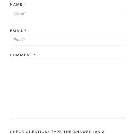
NAME
*
EMAIL
*
COMMENT
*
CHECK QUESTION: TYPE THE ANSWER (AS A