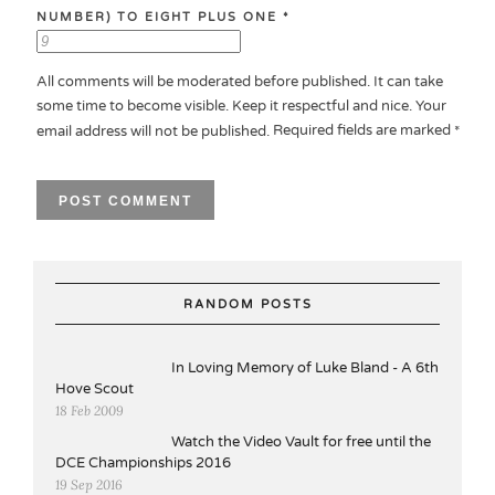
NUMBER) TO EIGHT PLUS ONE
*
All comments will be moderated before published. It can take
some time to become visible. Keep it respectful and nice. Your
Required fields are marked
email address will not be published.
*
RANDOM POSTS
In Loving Memory of Luke Bland - A 6th
Hove Scout
18 Feb 2009
Watch the Video Vault for free until the
DCE Championships 2016
19 Sep 2016