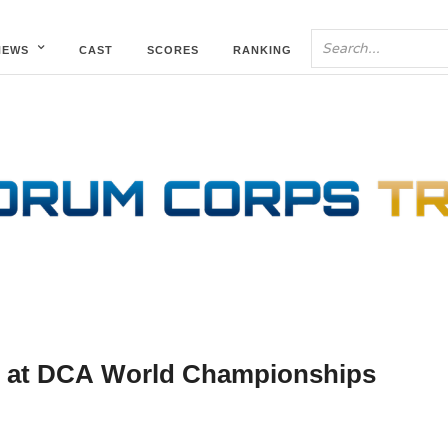
NEWS
CAST
SCORES
RANKING
te at DCA World Championships