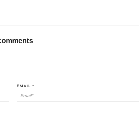
 comments
EMAIL
*