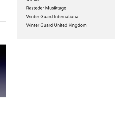
Rasteder Musiktage
Winter Guard International
Winter Guard United Kingdom