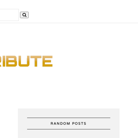
RANDOM POSTS