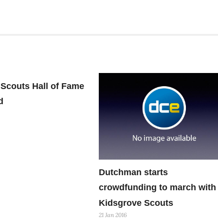
Scouts Hall of Fame
d
Dutchman starts
crowdfunding to march with
Kidsgrove Scouts
21 Jan 2016