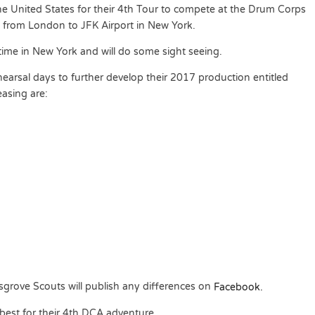
he United States for their 4th Tour to compete at the Drum Corps
g from London to JFK Airport in New York.
ime in New York and will do some sight seeing.
rehearsal days to further develop their 2017 production entitled
asing are:
grove Scouts will publish any differences on
Facebook.
 best for their 4th DCA adventure.