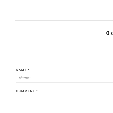
0
NAME
*
COMMENT
*