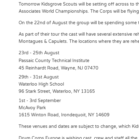
Tomorrow Kidsgrove Scouts will be setting off across to t
Associates World Championships. The Corps will be flyin
On the 22nd of August the group will be spending some t
As part of their tour the cast will have several extensive 
Montagues & Capulets. The locations where they are rehe
23rd - 25th August
Passaic County Technical Institute
45 Reinhardt Road, Wayne, NJ 07470
29th - 31st August
Waterloo High School
96 Stark Street, Waterloo, NY 13165
1st - 3rd September
McAvoy Park
1615 Winton Road, Irondequoit, NY 14609
These venues and dates are subject to change, which Kids
Drum Corps Europe is wishing cast, crew and staff all the