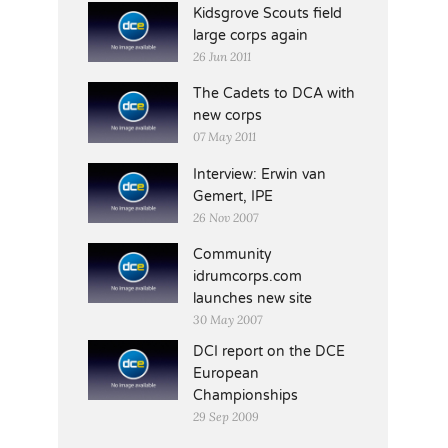
Kidsgrove Scouts field
large corps again
26 Jun 2011
The Cadets to DCA with
new corps
07 May 2011
Interview: Erwin van
Gemert, IPE
26 Nov 2007
Community
idrumcorps.com
launches new site
30 May 2007
DCI report on the DCE
European
Championships
29 Sep 2009