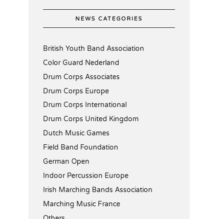
NEWS CATEGORIES
British Youth Band Association
Color Guard Nederland
Drum Corps Associates
Drum Corps Europe
Drum Corps International
Drum Corps United Kingdom
Dutch Music Games
Field Band Foundation
German Open
Indoor Percussion Europe
Irish Marching Bands Association
Marching Music France
Others