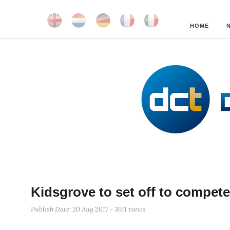
HOME
Kidsgrove to set off to compe
Publish Date: 20 Aug 2017 - 3911 views