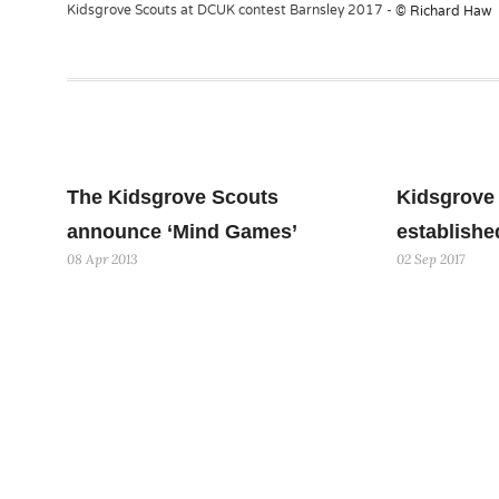
Kidsgrove Scouts at DCUK contest Barnsley 2017 -
© Richard Haw
The Kidsgrove Scouts
Kidsgrove 
announce ‘Mind Games’
establishe
08 Apr 2013
02 Sep 2017