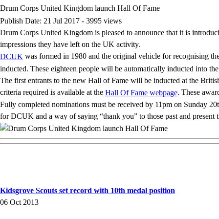
Drum Corps United Kingdom launch Hall Of Fame
Publish Date: 21 Jul 2017 - 3995 views
Drum Corps United Kingdom is pleased to announce that it is introduc
impressions they have left on the UK activity.
was formed in 1980 and the original vehicle for recognising t
DCUK
inducted. These eighteen people will be automatically inducted into t
The first entrants to the new Hall of Fame will be inducted at the Br
criteria required is available at the
. These award
Hall Of Fame webpage
Fully completed nominations must be received by 11pm on Sunday 20th A
for DCUK and a way of saying “thank you” to those past and present tha
Kidsgrove Scouts set record with 10th medal position
06 Oct 2013