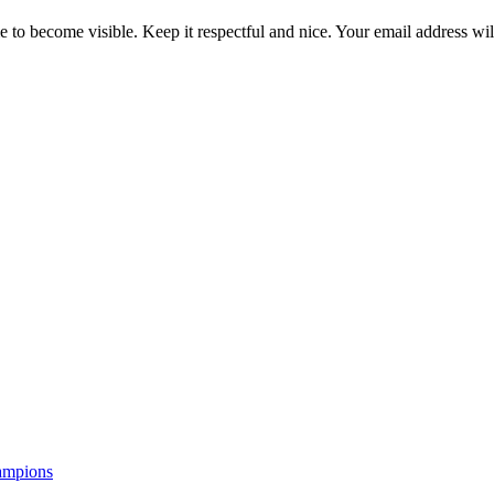
 to become visible. Keep it respectful and nice. Your email address wil
ampions