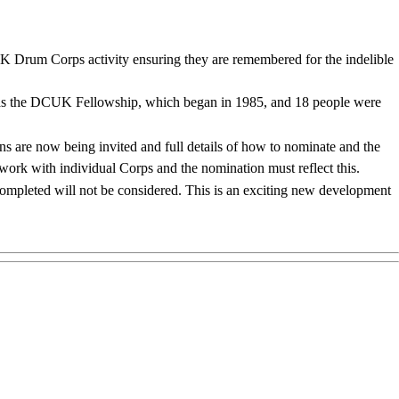
K Drum Corps activity ensuring they are remembered for the indelible
ty was the DCUK Fellowship, which began in 1985, and 18 people were
s are now being invited and full details of how to nominate and the
r work with individual Corps and the nomination must reflect this.
ompleted will not be considered. This is an exciting new development