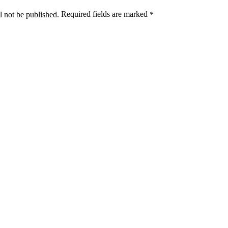
Required fields are marked
l not be published.
*