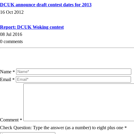
DCUK announce draft contest dates for 2013
16 Oct 2012
Report: DCUK Woking contest
08 Jul 2016
0 comments
Name
*
Email
*
Comment
*
Check Question: Type the answer (as a number) to eight plus one
*