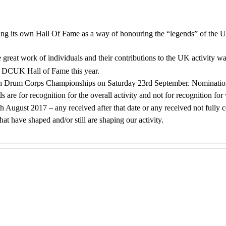
ing its own Hall Of Fame as a way of honouring the “legends” of the U
he great work of individuals and their contributions to the UK activi
he DCUK Hall of Fame this year.
itish Drum Corps Championships on Saturday 23rd September. Nomination
s are for recognition for the overall activity and not for recognition fo
ugust 2017 – any received after that date or any received not fully c
t have shaped and/or still are shaping our activity.