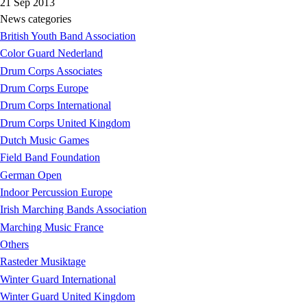
21 Sep 2013
News categories
British Youth Band Association
Color Guard Nederland
Drum Corps Associates
Drum Corps Europe
Drum Corps International
Drum Corps United Kingdom
Dutch Music Games
Field Band Foundation
German Open
Indoor Percussion Europe
Irish Marching Bands Association
Marching Music France
Others
Rasteder Musiktage
Winter Guard International
Winter Guard United Kingdom