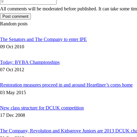
All comments will be moderated before published. It can take some time
Random posts
The Senators and The Company to enter IPE
09 Oct 2010
Today: BYBA Championships
07 Oct 2012
Restoration measures proceed in and around Heartliner’s corps home
03 May 2015
New class structure for DCUK competition
17 Dec 2008
The Company, Revolution and Kidsgrove Juniors are 2013 DCUK ch