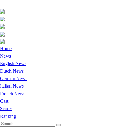
Home
News
English News
Dutch News
German News
Italian News
French News
Cast
Scores
Ranking