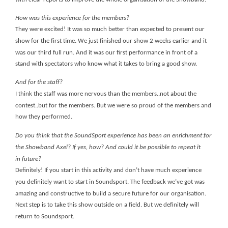
How was this experience for the members?
They were excited! It was so much better than expected to present our
show for the first time. We just finished our show 2 weeks earlier and it
was our third full run. And it was our first performance in front of a
stand with spectators who know what it takes to bring a good show.
And for the staff?
I think the staff was more nervous than the members..not about the
contest..but for the members. But we were so proud of the members and
how they performed.
Do you think that the SoundSport experience has been an enrichment for
the Showband Axel? If yes, how? And could it be possible to repeat it
in future?
Definitely! If you start in this activity and don’t have much experience
you definitely want to start in Soundsport. The feedback we’ve got was
amazing and constructive to build a secure future for our organisation.
Next step is to take this show outside on a field.
But we definitely will
return to Soundsport.