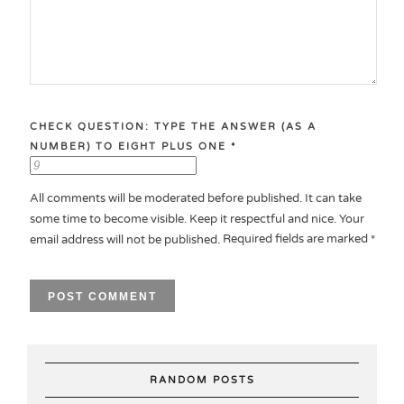
CHECK QUESTION: TYPE THE ANSWER (AS A
NUMBER) TO EIGHT PLUS ONE
*
All comments will be moderated before published. It can take
some time to become visible. Keep it respectful and nice. Your
Required fields are marked
email address will not be published.
*
RANDOM POSTS