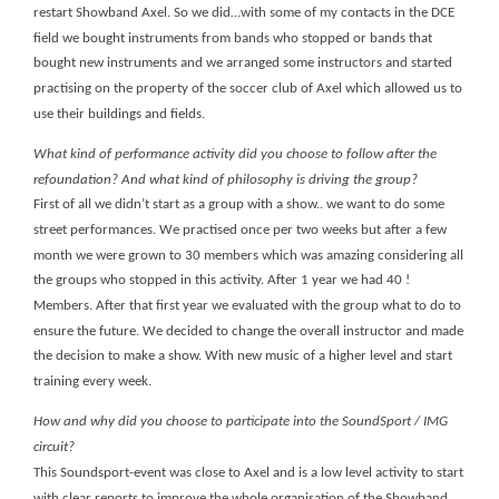
restart Showband Axel. So we did…with some of my contacts in the DCE
field we bought instruments from bands who stopped or bands that
bought new instruments and we arranged some instructors and started
practising on the property of the soccer club of Axel which allowed us to
use their buildings and fields.
What kind of performance activity did you choose to follow after the
refoundation? And what kind of philosophy is driving the group?
First of all we didn’t start as a group with a show.. we want to do some
street performances. We practised once per two weeks but after a few
month we were grown to 30 members which was amazing considering all
the groups who stopped in this activity. After 1 year we had 40 !
Members. After that first year we evaluated with the group what to do to
ensure the future. We decided to change the overall instructor and made
the decision to make a show. With new music of a higher level and start
training every week.
How and why did you choose to participate into the SoundSport / IMG
circuit?
This Soundsport-event was close to Axel and is a low level activity to start
with clear reports to improve the whole organisation of the Showband.