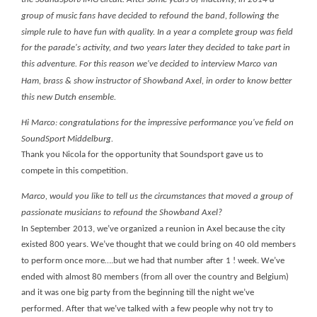
group of music fans have decided to refound the band, following the
simple rule to have fun with quality. In a year a complete group was field
for the parade's activity, and two years later they decided to take part in
this adventure.
For this reason we've decided to interview Marco van
Ham, brass & show instructor of Showband Axel, in order to know better
this new Dutch ensemble.
Hi Marco: congratulations for the impressive performance you've field on
SoundSport Middelburg.
Thank you Nicola for the opportunity that Soundsport gave us to
compete in this competition.
Marco, would you like to tell us the circumstances that moved a group of
passionate musicians to refound the Showband Axel?
In September 2013, we’ve organized a reunion in Axel because the city
existed 800 years. We’ve thought that we could bring on 40 old members
to perform once more….but we had that number after 1 ! week. We’ve
ended with almost 80 members (from all over the country and Belgium)
and it was one big party from the beginning till the night we’ve
performed. After that we’ve talked with a few people why not try to