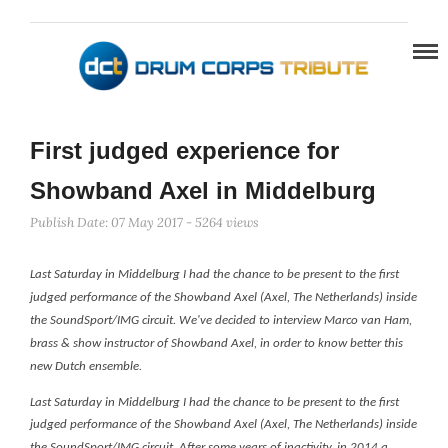
First judged experience for
Showband Axel in Middelburg
Publish Date: 07 May 2017 - 5264 views
Last Saturday in Middelburg I had the chance to be present to the first
judged performance of the Showband Axel (Axel, The Netherlands) inside
the SoundSport/IMG circuit. W
e've decided to interview Marco van Ham,
brass & show instructor of Showband Axel, in order to know better this
new Dutch ensemble.
Last Saturday in Middelburg I had the chance to be present to the first
judged performance of the Showband Axel (Axel, The Netherlands) inside
the SoundSport/IMG circuit. After some years of inactivity, in 2014 a