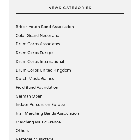
NEWS CATEGORIES
British Youth Band Association
Color Guard Nederland
Drum Corps Associates
Drum Corps Europe
Drum Corps International
Drum Corps United Kingdom
Dutch Music Games
Field Band Foundation
German Open
Indoor Percussion Europe
Irish Marching Bands Association
Marching Music France
Others
Rasteder Musiktage