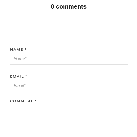
0 comments
NAME
*
EMAIL
*
COMMENT
*