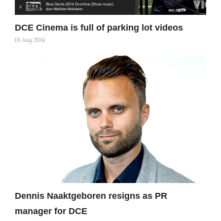
DCE Cinema is full of parking lot videos
01 Aug 2014
Dennis Naaktgeboren resigns as PR
manager for DCE