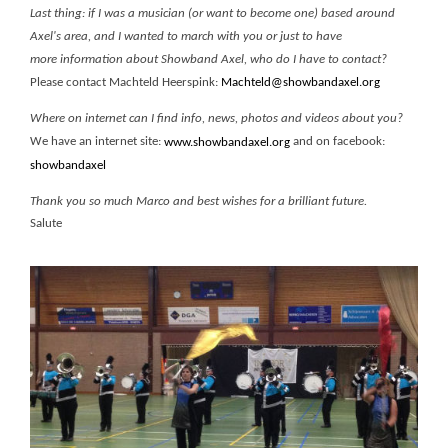
Last thing: if I was a musician (or want to become one) based around
Axel's area, and I wanted to march with you or just to have
more information about Showband Axel, who do I have to contact?
Please contact Machteld Heerspink:
Machteld@showbandaxel.org
Where on internet can I find info, news, photos and videos about you?
We have an internet site:
and on facebook:
www.showbandaxel.org
showbandaxel
Thank you so much Marco and best wishes for a brilliant future.
Salute