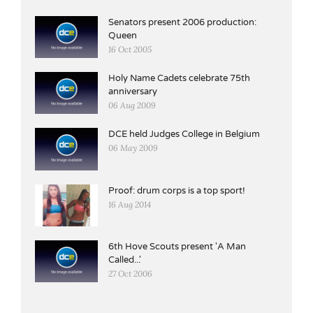
Senators present 2006 production:
Queen
16 Oct 2005
Holy Name Cadets celebrate 75th
anniversary
06 Aug 2009
DCE held Judges College in Belgium
06 May 2009
Proof: drum corps is a top sport!
16 Aug 2014
6th Hove Scouts present 'A Man
Called...'
27 Oct 2006