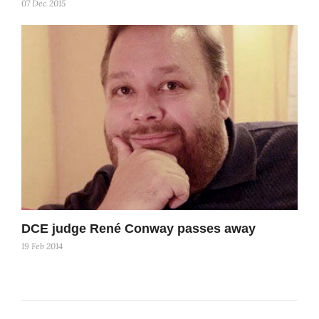
07 Dec 2015
DCE judge René Conway passes away
19 Feb 2014