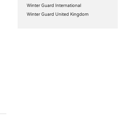
Winter Guard International
Winter Guard United Kingdom