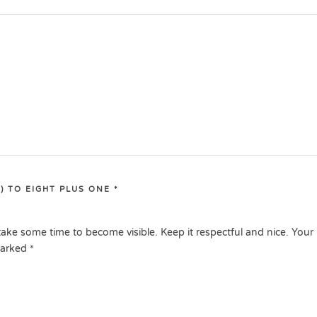
) TO EIGHT PLUS ONE
*
ake some time to become visible. Keep it respectful and nice. Your
marked
*