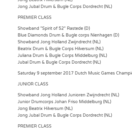
Jong Jubal Drum & Bugle Corps Dordrecht (NL)
PREMIER CLASS
Showband "Spirit of 52" Rastede (D)
Blue Diamonds Drum & Bugle corps Nienhagen (D)
Showband Jong Holland Zwijndrecht (NL)
Beatrix Drum & Bugle Corps Hilversum (NL)
Juliana Drum & Bugle Corps Middelburg (NL)
Jubal Drum & Bugle Corps Dordrecht (NL)
Saturday 9 september 2017 Dutch Music Games Champi
JUNIOR CLASS
Showband Jong Holland Junioren Zwijndrecht (NL)
Junior Drumcorps Johan Friso Middelburg (NL)
Jong Beatrix Hilversum (NL)
Jong Jubal Drum & Bugle Corps Dordrecht (NL)
PREMIER CLASS