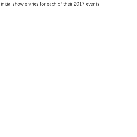
nitial show entries for each of their 2017 events