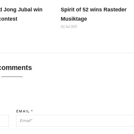
d Jong Jubal win
Spirit of 52 wins Rasteder
contest
Musiktage
02 Jul 2017
 comments
EMAIL
*