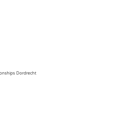
onships Dordrecht