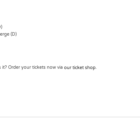
)
rge (D)
 it? Order your tickets now via
.
our ticket shop