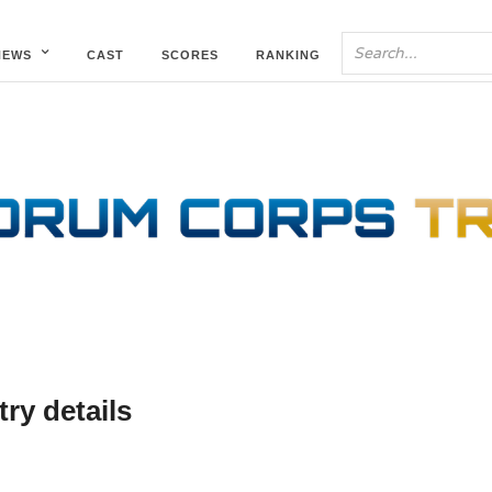
NEWS
CAST
SCORES
RANKING
ry details