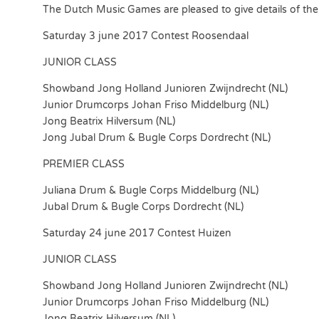
The Dutch Music Games are pleased to give details of the i
Saturday 3 june 2017 Contest Roosendaal
JUNIOR CLASS
Showband Jong Holland Junioren Zwijndrecht (NL)
Junior Drumcorps Johan Friso Middelburg (NL)
Jong Beatrix Hilversum (NL)
Jong Jubal Drum & Bugle Corps Dordrecht (NL)
PREMIER CLASS
Juliana Drum & Bugle Corps Middelburg (NL)
Jubal Drum & Bugle Corps Dordrecht (NL)
Saturday 24 june 2017 Contest Huizen
JUNIOR CLASS
Showband Jong Holland Junioren Zwijndrecht (NL)
Junior Drumcorps Johan Friso Middelburg (NL)
Jong Beatrix Hilversum (NL)