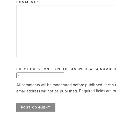
COMMENT
*
CHECK QUESTION: TYPE THE ANSWER (AS A NUMBER
All comments will be moderated before published. It can t
Required fields are 
email address will not be published.