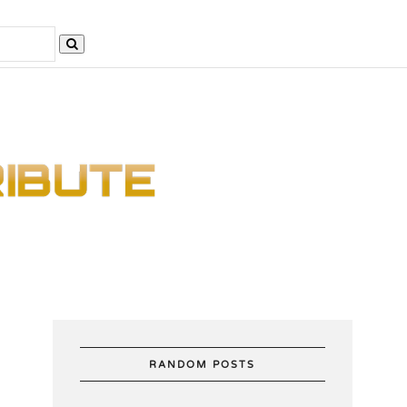
RANDOM POSTS