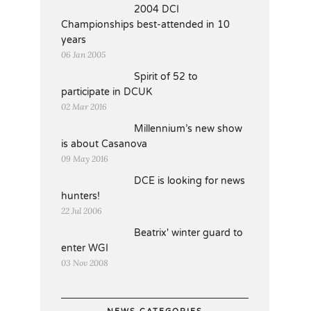
2004 DCI
Championships best-attended in 10
years
06 Jan 2005
Spirit of 52 to
participate in DCUK
02 Mar 2016
Millennium’s new show
is about Casanova
09 May 2016
DCE is looking for news
hunters!
22 Jul 2006
Beatrix' winter guard to
enter WGI
03 Nov 2008