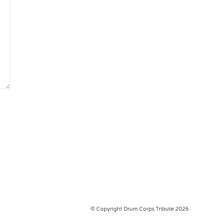
© Copyright Drum Corps Tribute 2026