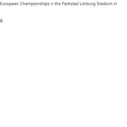
European Championships n the Parkstad Limburg Stadium in
e)