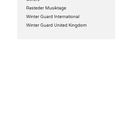
Rasteder Musiktage
Winter Guard International
Winter Guard United Kingdom