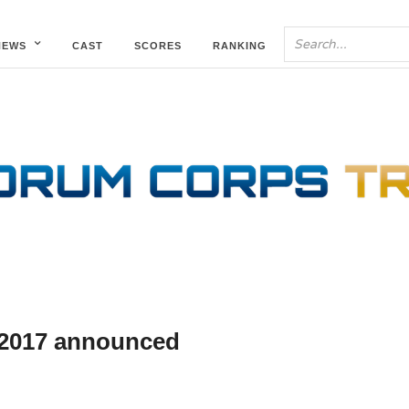
NEWS
CAST
SCORES
RANKING
2017 announced