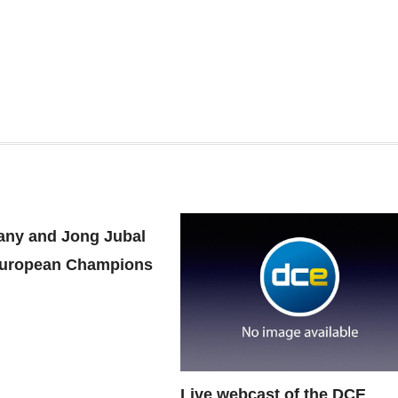
ny and Jong Jubal
uropean Champions
Live webcast of the DCE