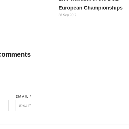
European Championships
28 Sep 2017
 comments
EMAIL
*