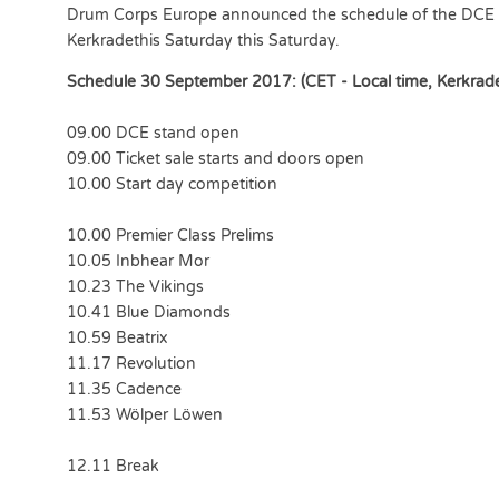
Drum Corps Europe announced the schedule of the DCE 
Kerkradethis Saturday this Saturday.
Schedule 30 September 2017: (CET - Local time, Kerkrad
09.00 DCE stand open
09.00 Ticket sale starts and doors open
10.00 Start day competition
10.00 Premier Class Prelims
10.05 Inbhear Mor
10.23 The Vikings
10.41 Blue Diamonds
10.59 Beatrix
11.17 Revolution
11.35 Cadence
11.53 Wölper Löwen
12.11 Break