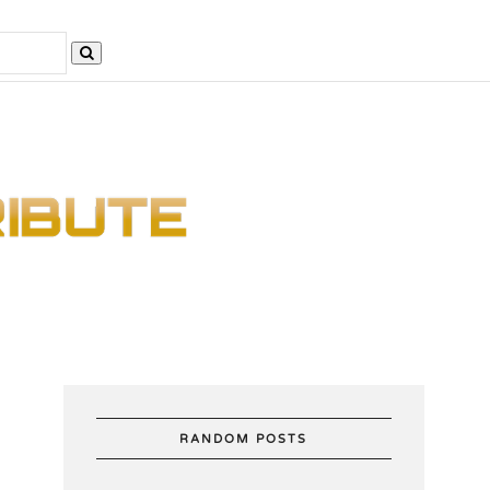
RANDOM POSTS