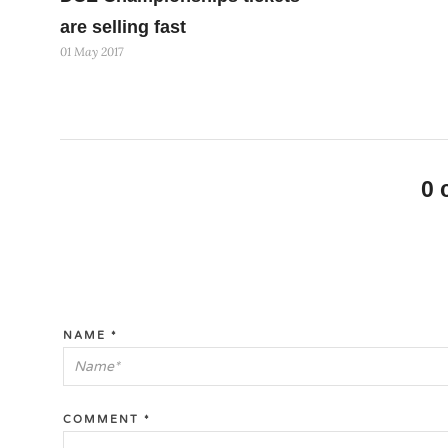
are selling fast
01 May 2017
0
NAME
*
COMMENT
*