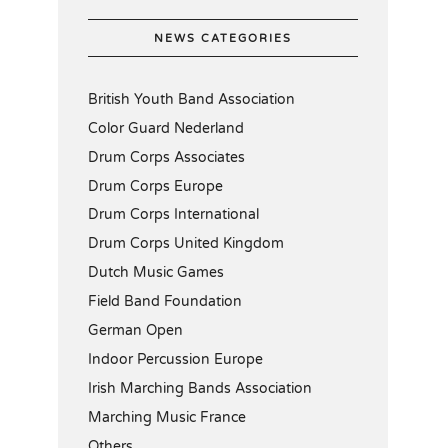
NEWS CATEGORIES
British Youth Band Association
Color Guard Nederland
Drum Corps Associates
Drum Corps Europe
Drum Corps International
Drum Corps United Kingdom
Dutch Music Games
Field Band Foundation
German Open
Indoor Percussion Europe
Irish Marching Bands Association
Marching Music France
Others