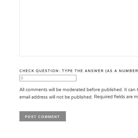
CHECK QUESTION: TYPE THE ANSWER (AS A NUMBER
All comments will be moderated before published. It can t
Required fields are 
email address will not be published.