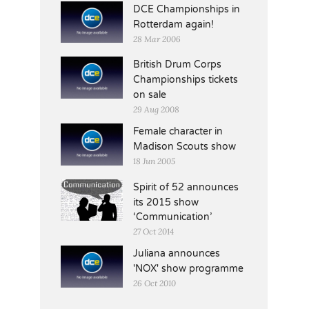
DCE Championships in
Rotterdam again!
28 Mar 2006
British Drum Corps
Championships tickets
on sale
29 Aug 2008
Female character in
Madison Scouts show
18 Jun 2005
Spirit of 52 announces
its 2015 show
‘Communication’
27 Oct 2014
Juliana announces
'NOX' show programme
26 Oct 2010