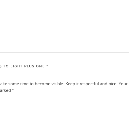
) TO EIGHT PLUS ONE
*
ake some time to become visible. Keep it respectful and nice. Your
marked
*