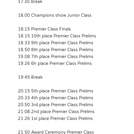
17.30 Break
18.00 Champions show Junior Class
18.15 Premier Class Finals
18.15 10th place Premier Class Prelims
18.33 9th place Premier Class Prelims
18.50 8th place Premier Class Prelims
19.08 7th place Premier Class Prelims
19.26 6h place Premier Class Prelims
19:45 Break
20.15 5th place Premier Class Prelims
20.33 4th place Premier Class Prelims
20.50 3rd place Premier Class Prelims
21.08 2nd place Premier Class Prelims
21.26 1st place Premier Class Prelims
21.50 Award Ceremony Premier Class