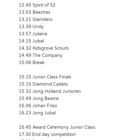
12.45 Spirit of 52
13.03 Beeches
13.21 Starriders
13.39 Unity
13.57 Juliana
14.15 Jubal
14.32 Kidsgrove Scouts
14.49 The Company
15.06 Break
15.15 Junior Class Finals
15.15 Diamond Cadets
15.32 Jong-Holland Junioren
15.49 Jong Beatrix
16.06 Johan Friso
16.23 Jong Jubal
16.45 Award Ceremony Junior Class
17.30 End day competition