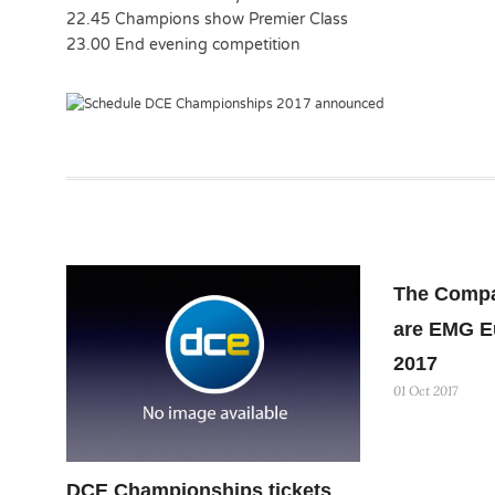
22.45 Champions show Premier Class
23.00 End evening competition
The Compa
are EMG E
2017
01 Oct 2017
DCE Championships tickets