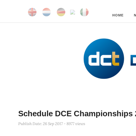
HOME
Schedule DCE Championships 
Publish Date: 26 Sep 2017 - 8977 views