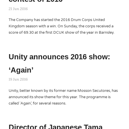
21 Jun 2016
The Company has started the 2016 Drum Corps United
Kingdom season with a win. On Sunday, the corps received a
score of 69.30 at the first DCUK show of the year in Barnsley.
Unity announces 2016 show:
‘Again’
19 Jun 2016
Unity, better known by its former name Mosson Secutores, has
announced its show theme for this year. The programme is
called 'Again', for several reasons.
Director of Japanese Tama