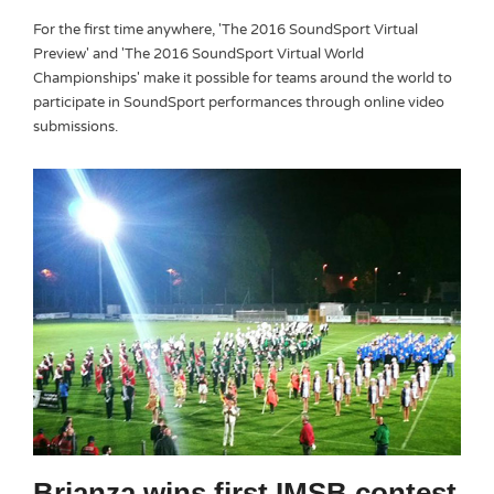
For the first time anywhere, 'The 2016 SoundSport Virtual
Preview' and 'The 2016 SoundSport Virtual World
Championships' make it possible for teams around the world to
participate in SoundSport performances through online video
submissions.
Brianza wins first IMSB contest