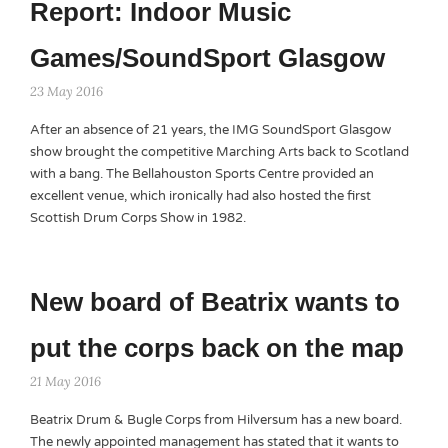
Report: Indoor Music
Games/SoundSport Glasgow
23 May 2016
After an absence of 21 years, the IMG SoundSport Glasgow
show brought the competitive Marching Arts back to Scotland
with a bang. The Bellahouston Sports Centre provided an
excellent venue, which ironically had also hosted the first
Scottish Drum Corps Show in 1982.
New board of Beatrix wants to
put the corps back on the map
21 May 2016
Beatrix Drum & Bugle Corps from Hilversum has a new board.
The newly appointed management has stated that it wants to