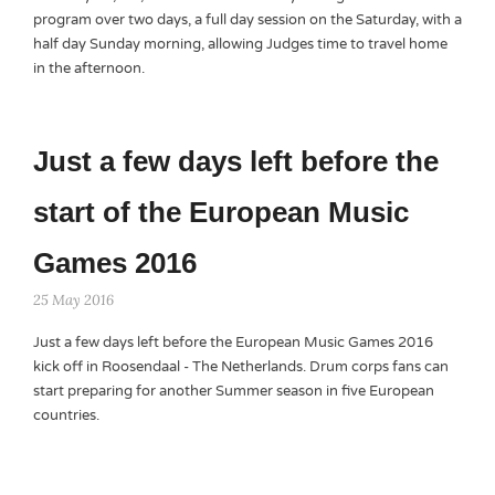
program over two days, a full day session on the Saturday, with a
half day Sunday morning, allowing Judges time to travel home
in the afternoon.
Just a few days left before the
start of the European Music
Games 2016
25 May 2016
Just a few days left before the European Music Games 2016
kick off in Roosendaal - The Netherlands. Drum corps fans can
start preparing for another Summer season in five European
countries.