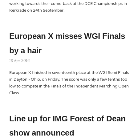
working towards their come-back at the DCE Championships in
Kerkrade on 24th September.
European X misses WGI Finals
by a hair
18 Apr 2016
European X finished in seventeenth place at the WGI Semi Finals
in Dayton - Ohio, on Friday. The score was only a few tenths too
low to compete in the Finals of the Independent Marching Open
Class.
Line up for IMG Forest of Dean
show announced