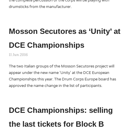
the complete percussion of the corps will be playing with
drumsticks from the manufacturer.
Mosson Secutores as ‘Unity’ at
DCE Championships
11 Jun 2016
The two Italian groups of the Mosson Secutores project will
appear under the new name 'Unity' at the DCE European
Championships this year. The Drum Corps Europe board has
approved the name change in the list of participants.
DCE Championships: selling
the last tickets for Block B