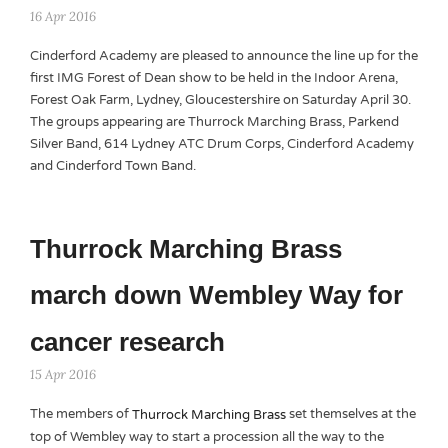
16 Apr 2016
Cinderford Academy are pleased to announce the line up for the
first IMG Forest of Dean show to be held in the Indoor Arena,
Forest Oak Farm, Lydney, Gloucestershire on Saturday April 30.
The groups appearing are Thurrock Marching Brass, Parkend
Silver Band, 614 Lydney ATC Drum Corps, Cinderford Academy
and Cinderford Town Band.
Thurrock Marching Brass
march down Wembley Way for
cancer research
15 Apr 2016
The members of
set themselves at the
Thurrock Marching Brass
top of Wembley way to start a procession all the way to the