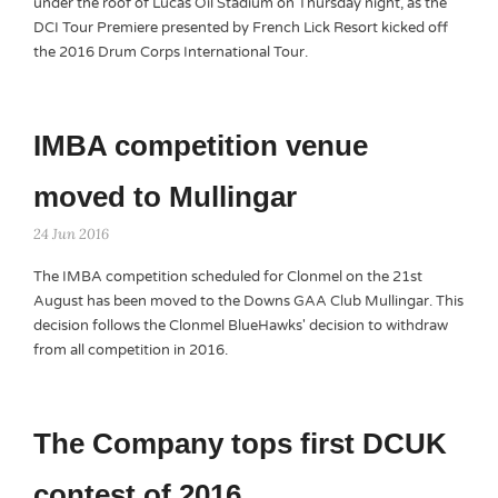
under the roof of Lucas Oil Stadium on Thursday night, as the
DCI Tour Premiere presented by French Lick Resort kicked off
the 2016 Drum Corps International Tour.
IMBA competition venue
moved to Mullingar
24 Jun 2016
The IMBA competition scheduled for Clonmel on the 21st
August has been moved to the Downs GAA Club Mullingar. This
decision follows the Clonmel BlueHawks' decision to withdraw
from all competition in 2016.
The Company tops first DCUK
contest of 2016