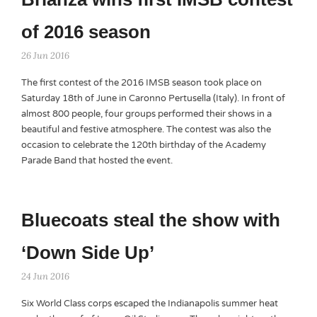
of 2016 season
26 Jun 2016
The first contest of the 2016 IMSB season took place on
Saturday 18th of June in Caronno Pertusella (Italy). In front of
almost 800 people, four groups performed their shows in a
beautiful and festive atmosphere. The contest was also the
occasion to celebrate the 120th birthday of the Academy
Parade Band that hosted the event.
Bluecoats steal the show with
‘Down Side Up’
24 Jun 2016
Six World Class corps escaped the Indianapolis summer heat