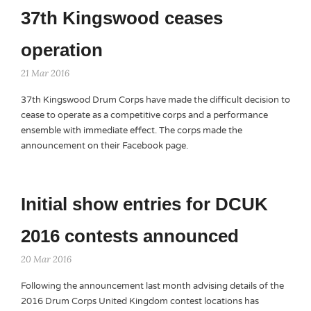
37th Kingswood ceases
operation
21 Mar 2016
37th Kingswood Drum Corps have made the difficult decision to
cease to operate as a competitive corps and a performance
ensemble with immediate effect. The corps made the
announcement on their Facebook page.
Initial show entries for DCUK
2016 contests announced
20 Mar 2016
Following the announcement last month advising details of the
2016 Drum Corps United Kingdom contest locations has