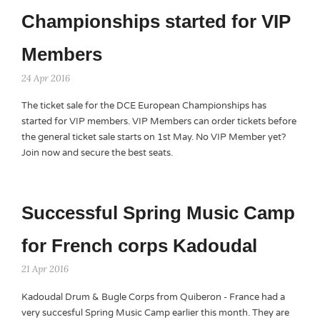
Championships started for VIP
Members
24 Apr 2016
The ticket sale for the DCE European Championships has
started for VIP members. VIP Members can order tickets before
the general ticket sale starts on 1st May. No VIP Member yet?
Join now and secure the best seats.
Successful Spring Music Camp
for French corps Kadoudal
21 Apr 2016
Kadoudal Drum & Bugle Corps from Quiberon - France had a
very succesful Spring Music Camp earlier this month. They are