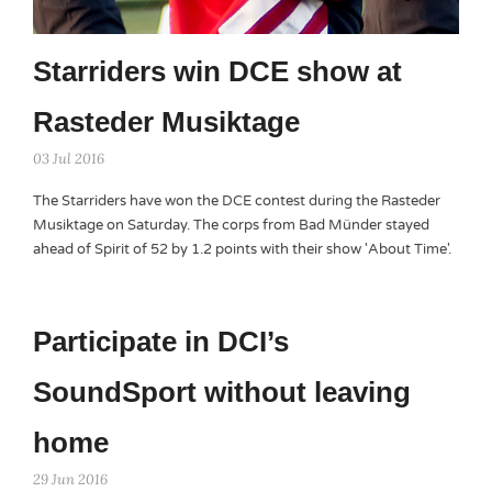
Starriders win DCE show at
Rasteder Musiktage
03 Jul 2016
The Starriders have won the DCE contest during the Rasteder
Musiktage on Saturday. The corps from Bad Münder stayed
ahead of Spirit of 52 by 1.2 points with their show 'About Time'.
Participate in DCI’s
SoundSport without leaving
home
29 Jun 2016