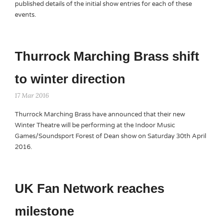
published details of the initial show entries for each of these
events.
Thurrock Marching Brass shift
to winter direction
17 Mar 2016
Thurrock Marching Brass have announced that their new
Winter Theatre will be performing at the Indoor Music
Games/Soundsport Forest of Dean show on Saturday 30th April
2016.
UK Fan Network reaches
milestone