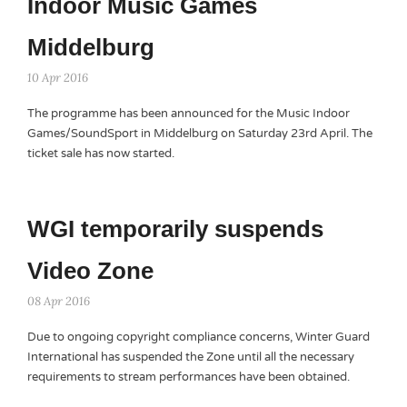
Indoor Music Games
Middelburg
10 Apr 2016
The programme has been announced for the Music Indoor
Games/SoundSport in Middelburg on Saturday 23rd April. The
ticket sale has now started.
WGI temporarily suspends
Video Zone
08 Apr 2016
Due to ongoing copyright compliance concerns, Winter Guard
International has suspended the Zone until all the necessary
requirements to stream performances have been obtained.