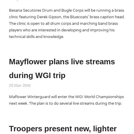
Besana Secutores Drum and Bugle Corps will be running a brass
clinic featuring Derek Gipson, the Bluecoats’ brass caption head.
The clinic is open to all drum corps and marching band brass
players who are interested in developing and improving his
technical skills and knowledge.
Mayflower plans live streams
during WGI trip
29 Mar 2016
Maflower Winterguard will enter the WGI World Championships
next week. The plan is to do several live streams during the trip.
Troopers present new, lighter