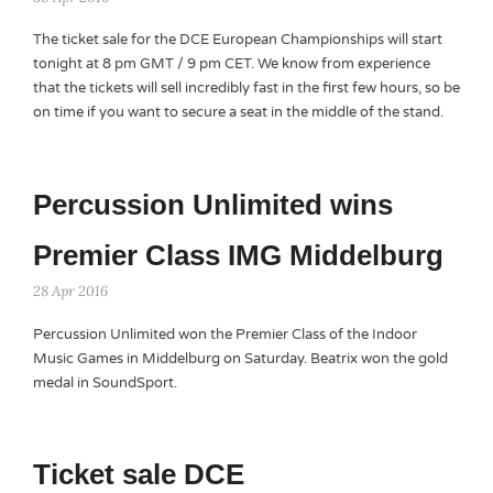
The ticket sale for the DCE European Championships will start
tonight at 8 pm GMT / 9 pm CET. We know from experience
that the tickets will sell incredibly fast in the first few hours, so be
on time if you want to secure a seat in the middle of the stand.
Percussion Unlimited wins
Premier Class IMG Middelburg
28 Apr 2016
Percussion Unlimited won the Premier Class of the Indoor
Music Games in Middelburg on Saturday. Beatrix won the gold
medal in SoundSport.
Ticket sale DCE