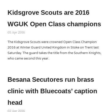
Kidsgrove Scouts are 2016
WGUK Open Class champions
05 Apr 2016
The Kidsgrove Scouts were crowned Open Class Champion
2016 at Winter Guard United Kingdom in Stoke on Trent last
Saturday. The guard takes the title from the Southern Knights,
who came second this year.
Besana Secutores run brass
clinic with Bluecoats’ caption
head
02 Apr 2016