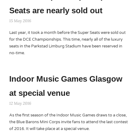
Seats are nearly sold out
15 May 2016
Last year, it took a month before the Super Seats were sold out
for the DCE Championships. This time, nearly all of the luxury
seats in the Parkstad Limburg Stadium have been reserved in
no-time.
Indoor Music Games Glasgow
at special venue
12 May 2016
As the first season of the Indoor Music Games draws to a close,
the Blue Barons Mini Corps invite fans to attend the last contest
of 2016. It will take place at a special venue.