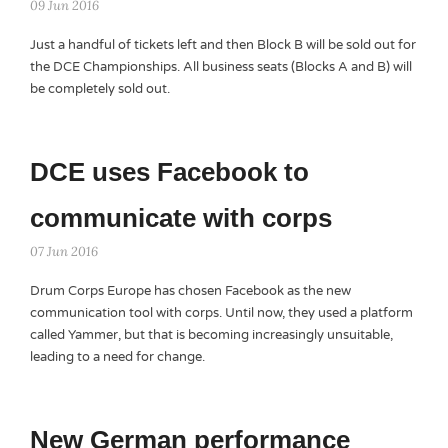
09 Jun 2016
Just a handful of tickets left and then Block B will be sold out for
the DCE Championships. All business seats (Blocks A and B) will
be completely sold out.
DCE uses Facebook to
communicate with corps
07 Jun 2016
Drum Corps Europe has chosen Facebook as the new
communication tool with corps. Until now, they used a platform
called Yammer, but that is becoming increasingly unsuitable,
leading to a need for change.
New German performance