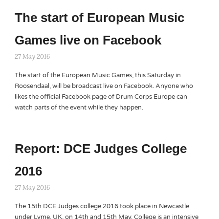
The start of European Music
Games live on Facebook
27 May 2016
The start of the European Music Games, this Saturday in
Roosendaal, will be broadcast live on Facebook. Anyone who
likes the official Facebook page of Drum Corps Europe can
watch parts of the event while they happen.
Report: DCE Judges College
2016
27 May 2016
The 15th DCE Judges college 2016 took place in Newcastle
under Lyme, UK, on 14th and 15th May. College is an intensive