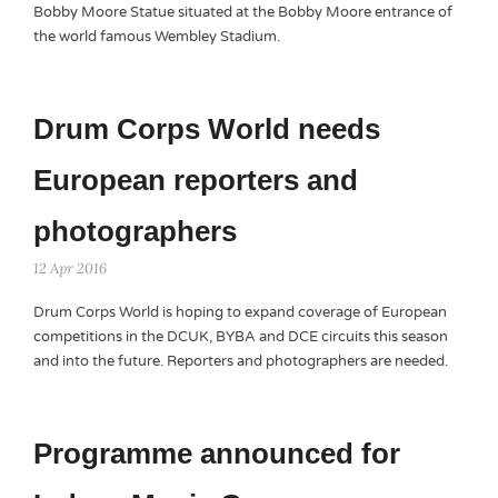
Bobby Moore Statue situated at the Bobby Moore entrance of
the world famous Wembley Stadium.
Drum Corps World needs
European reporters and
photographers
12 Apr 2016
Drum Corps World is hoping to expand coverage of European
competitions in the DCUK, BYBA and DCE circuits this season
and into the future. Reporters and photographers are needed.
Programme announced for