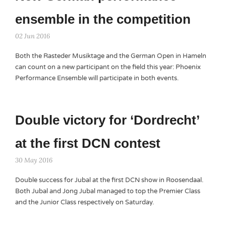
ensemble in the competition
02 Jun 2016
Both the Rasteder Musiktage and the German Open in Hameln
can count on a new participant on the field this year: Phoenix
Performance Ensemble will participate in both events.
Double victory for ‘Dordrecht’
at the first DCN contest
30 May 2016
Double success for Jubal at the first DCN show in Roosendaal.
Both Jubal and Jong Jubal managed to top the Premier Class
and the Junior Class respectively on Saturday.