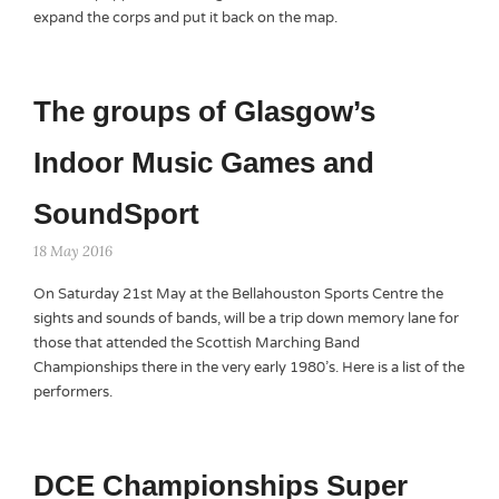
expand the corps and put it back on the map.
The groups of Glasgow’s
Indoor Music Games and
SoundSport
18 May 2016
On Saturday 21st May at the Bellahouston Sports Centre the
sights and sounds of bands, will be a trip down memory lane for
those that attended the Scottish Marching Band
Championships there in the very early 1980’s. Here is a list of the
performers.
DCE Championships Super