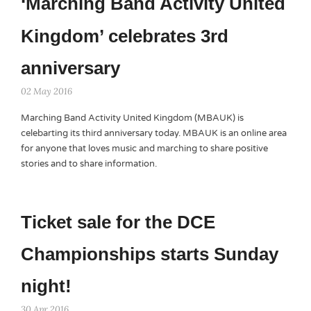
‘Marching Band Activity United
Kingdom’ celebrates 3rd
anniversary
02 May 2016
Marching Band Activity United Kingdom (MBAUK) is
celebarting its third anniversary today. MBAUK is an online area
for anyone that loves music and marching to share positive
stories and to share information.
Ticket sale for the DCE
Championships starts Sunday
night!
30 Apr 2016