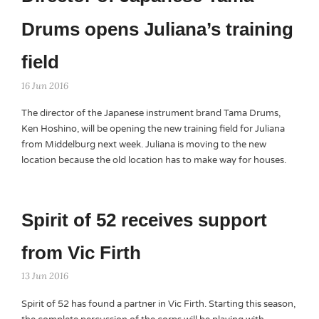
Drums opens Juliana’s training
field
16 Jun 2016
The director of the Japanese instrument brand Tama Drums,
Ken Hoshino, will be opening the new training field for Juliana
from Middelburg next week. Juliana is moving to the new
location because the old location has to make way for houses.
Spirit of 52 receives support
from Vic Firth
13 Jun 2016
Spirit of 52 has found a partner in Vic Firth. Starting this season,