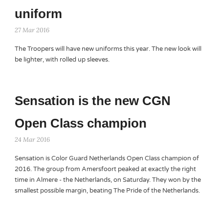
uniform
27 Mar 2016
The Troopers will have new uniforms this year. The new look will
be lighter, with rolled up sleeves.
Sensation is the new CGN
Open Class champion
24 Mar 2016
Sensation is Color Guard Netherlands Open Class champion of
2016. The group from Amersfoort peaked at exactly the right
time in Almere - the Netherlands, on Saturday. They won by the
smallest possible margin, beating The Pride of the Netherlands.