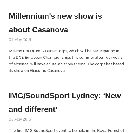
Millennium’s new show is
about Casanova
09 May 2016
Millennium Drum & Bugle Corps, which will be participating in
the DCE European Championships this summer after four years
of absence, will have an Italian show theme. The corps has based
its show on Giacomo Casanova.
IMG/SoundSport Lydney: ‘New
and different’
05 May 2016
The first IMG SoundSport event to be held in the Royal Forest of