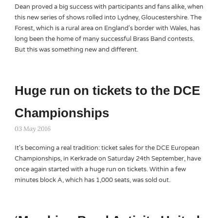
Dean proved a big success with participants and fans alike, when
this new series of shows rolled into Lydney, Gloucestershire. The
Forest, which is a rural area on England's border with Wales, has
long been the home of many successful Brass Band contests.
But this was something new and different.
Huge run on tickets to the DCE
Championships
03 May 2016
It's becoming a real tradition: ticket sales for the DCE European
Championships, in Kerkrade on Saturday 24th September, have
once again started with a huge run on tickets. Within a few
minutes block A, which has 1,000 seats, was sold out.